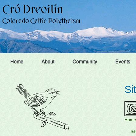
Home
About
Community
Events
Si
Home
Si