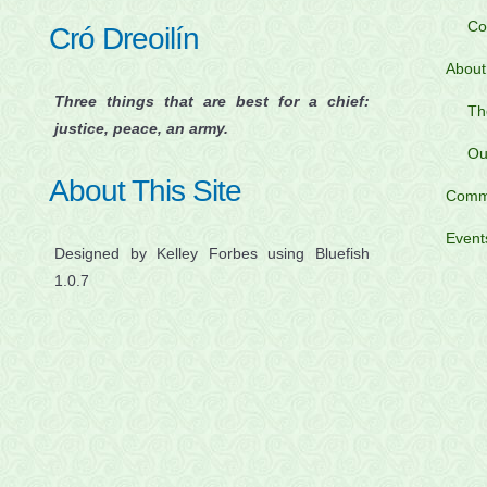
Co
Cró Dreoilín
About
Three things that are best for a chief:
Th
justice, peace, an army.
Ou
About This Site
Comm
Event
Designed by Kelley Forbes using Bluefish
1.0.7